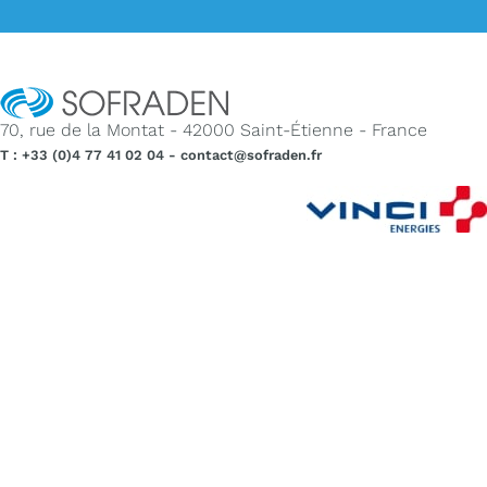
70, rue de la Montat - 42000 Saint-Étienne - France
T : +33 (0)4 77 41 02 04 - contact@sofraden.fr