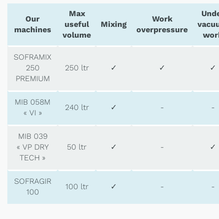
Max
Und
Our
Work
useful
Mixing
vacu
machines
overpressure
volume
wor
SOFRAMIX
250
250 ltr
✓
✓
✓
PREMIUM
MIB 058M
240 ltr
✓
-
-
« VI »
MIB 039
« VP DRY
50 ltr
✓
-
✓
TECH »
SOFRAGIR
100 ltr
✓
-
-
100