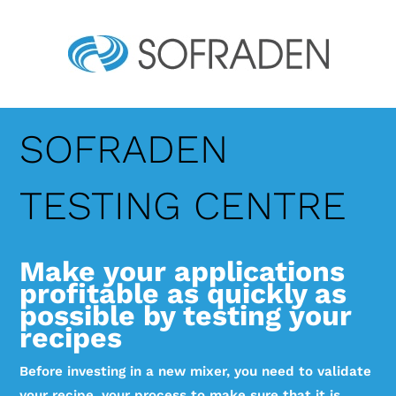
SOFRADEN
TESTING CENTRE
Make your applications
profitable as quickly as
possible by testing your
recipes
Before investing in a new mixer, you need to validate
your recipe, your process to make sure that it is