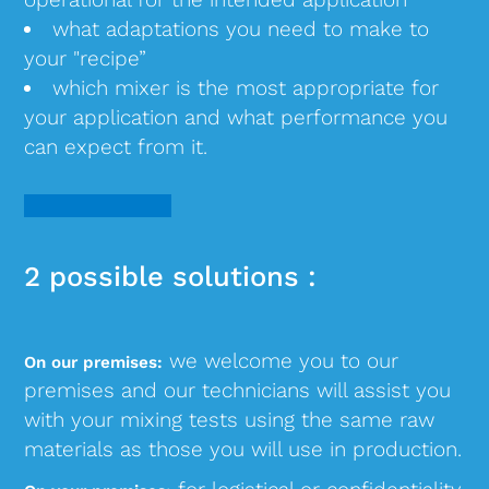
what adaptations you need to make to
your "recipe”
which mixer is the most appropriate for
your application and what performance you
can expect from it.
2 possible solutions :
we welcome you to our
On our premises:
premises and our technicians will assist you
with your mixing tests using the same raw
materials as those you will use in production.