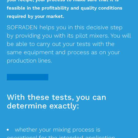
feasible in the profitability and quality conditions
required by your market.
SOFRADEN helps you in this decisive step
by providing you with its pilot mixers. You will
be able to carry out your tests with the
same equipment and process as on your
production lines.
With these tests, you can
determine exactly:
whether your mixing process is
operational for the intended application