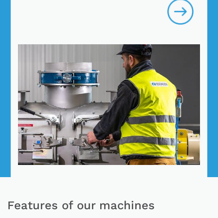
Features of our machines