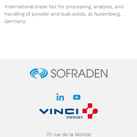
International trade fair for processing, analysis, and
handling of powder and bulk solids, at Nuremberg,
Germany.
70 rue de la Montat