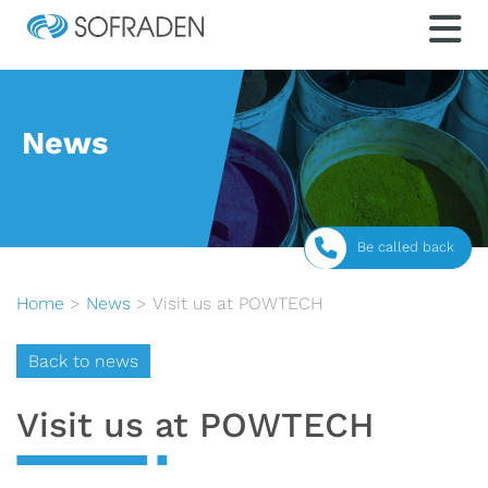
News
Be called back
Home
>
News
>
Visit us at POWTECH
Back to news
Visit us at POWTECH