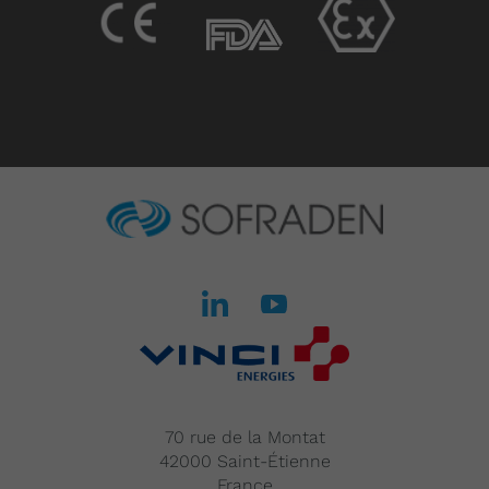
70 rue de la Montat
42000 Saint-Étienne
France