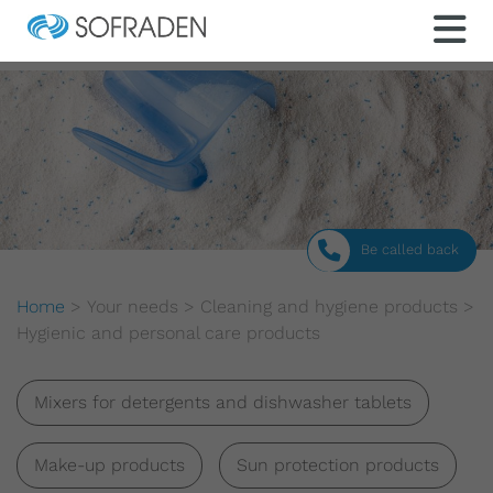
Be called back
Home
>
Your needs
>
Cleaning and hygiene products
>
Hygienic and personal care products
Mixers for detergents and dishwasher tablets
Make-up products
Sun protection products