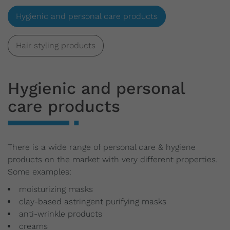
Hygienic and personal care products
Hair styling products
Hygienic and personal
care products
There is a wide range of personal care & hygiene
products on the market with very different properties.
Some examples:
moisturizing masks
clay-based astringent purifying masks
anti-wrinkle products
creams