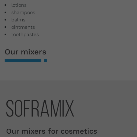
lotions
shampoos
balms
ointments
toothpastes
Our mixers
Our mixers for cosmetics