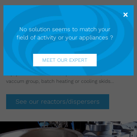
Our
Soframix reactors/dispersers
are ideal for
manufacturing hygiene and personal care products.
The flexibility of our solutions means products with a
No solution seems to match your
wide variety of rheological properties can be
field of activity or your appliances ?
produced using the same machine.
Our fully automated Clean In place (CIP) system
guarantees thorough cleaning of the vessel without
human intervention and uses small quantities of
MEET OUR EXPERT
cleaning products. We can also suppl the surrounding
equipment of our viscous product mixers, such as
vaccum group, batch heating or cooling skids...
See our reactors/dispersers